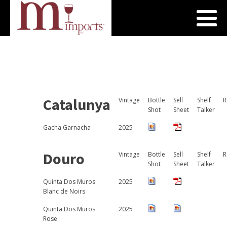
Catalunya
Vintage
Bottle
Sell
Shelf
R
Shot
Sheet
Talker
Gacha Garnacha
2025
Douro
Vintage
Bottle
Sell
Shelf
R
Shot
Sheet
Talker
Quinta Dos Muros
2025
Blanc de Noirs
Quinta Dos Muros
2025
Rose