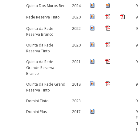
Quinta Dos Muros Red
2024
9
Rede Reserva Tinto
2020
9
Quinta da Rede
2022
9
Reserva Branco
Quinta da Rede
2020
9
Reserva Tinto
Quinta da Rede
2021
9
Grande Reserva
Branco
Quinta da Rede Grand
2018
9
Reserva Tinto
Domini Tinto
2023
9
Domini Plus
2017
9
#
"
1