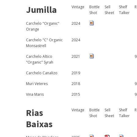
Jumilla
Vintage
Bottle
Sell
Shelf
R
Shot
Sheet
Talker
Carchelo "Organic"
2024
Orange
Carchelo "C" Organic
2024
Monsastrell
Carchelo Altico
2021
9
"Organic" Syrah
Carchelo Canalizo
2019
Muri Veteres
2018
9
Vina Maris
2015
9
Rias
Vintage
Bottle
Sell
Shelf
R
Shot
Sheet
Talker
Baixas