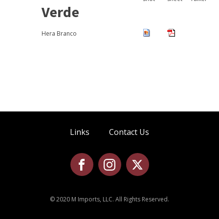
Verde
Hera Branco
Links
Contact Us
© 2020 M Imports, LLC. All Rights Reserved.